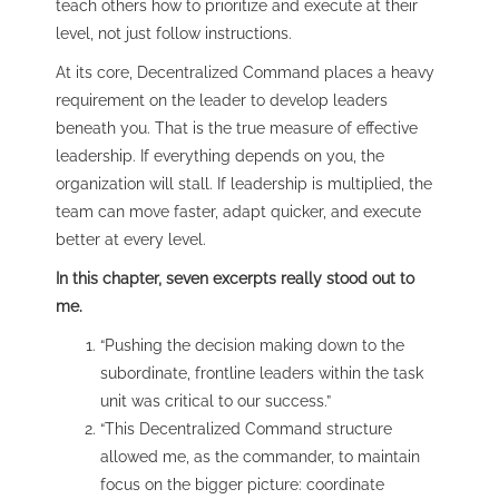
teach others how to prioritize and execute at their
level, not just follow instructions.
At its core, Decentralized Command places a heavy
requirement on the leader to develop leaders
beneath you. That is the true measure of effective
leadership. If everything depends on you, the
organization will stall. If leadership is multiplied, the
team can move faster, adapt quicker, and execute
better at every level.
In this chapter, seven excerpts really stood out to
me.
“Pushing the decision making down to the
subordinate, frontline leaders within the task
unit was critical to our success.”
“This Decentralized Command structure
allowed me, as the commander, to maintain
focus on the bigger picture: coordinate