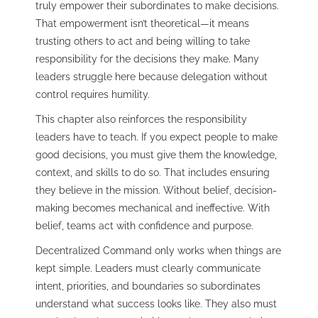
truly empower their subordinates to make decisions.
That empowerment isn’t theoretical—it means
trusting others to act and being willing to take
responsibility for the decisions they make. Many
leaders struggle here because delegation without
control requires humility.
This chapter also reinforces the responsibility
leaders have to teach. If you expect people to make
good decisions, you must give them the knowledge,
context, and skills to do so. That includes ensuring
they believe in the mission. Without belief, decision-
making becomes mechanical and ineffective. With
belief, teams act with confidence and purpose.
Decentralized Command only works when things are
kept simple. Leaders must clearly communicate
intent, priorities, and boundaries so subordinates
understand what success looks like. They also must