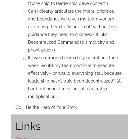
Ownership to leadership development.)
Can I clearly articulate the intent, priorities,
and boundaries I’ve given my team—or am I
expecting them to “figure it out” without the
guidance they need to succeed? (Links
Decentralized Command to simplicity and
prioritization.)
If I were removed from daily operations for a
week, would my team continue to execute
effectively—or would everything stall because
leadership hasn’t truly been decentralized? (A
hard but honest measure of leadership
multiplication.)
Go – Be the Hero of Your Story
Links