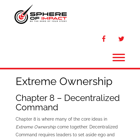
Skip
to
content
facebook
twitter
Toggl
Extreme Ownership
Chapter 8 – Decentralized
Command
Chapter 8 is where many of the core ideas in
Extreme Ownership
come together. Decentralized
Command requires leaders to set aside ego and