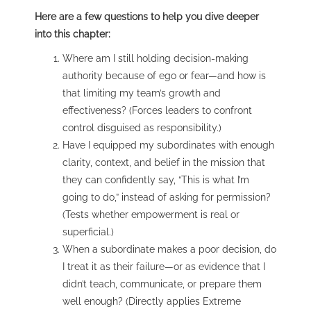
Here are a few questions to help you dive deeper
into this chapter:
Where am I still holding decision-making
authority because of ego or fear—and how is
that limiting my team’s growth and
effectiveness? (Forces leaders to confront
control disguised as responsibility.)
Have I equipped my subordinates with enough
clarity, context, and belief in the mission that
they can confidently say, “This is what I’m
going to do,” instead of asking for permission?
(Tests whether empowerment is real or
superficial.)
When a subordinate makes a poor decision, do
I treat it as their failure—or as evidence that I
didn’t teach, communicate, or prepare them
well enough? (Directly applies Extreme