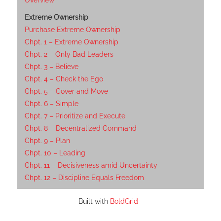
Overview
Extreme Ownership
Purchase Extreme Ownership
Chpt. 1 – Extreme Ownership
Chpt. 2 – Only Bad Leaders
Chpt. 3 – Believe
Chpt. 4 – Check the Ego
Chpt. 5 – Cover and Move
Chpt. 6 – Simple
Chpt. 7 – Prioritize and Execute
Chpt. 8 – Decentralized Command
Chpt. 9 – Plan
Chpt. 10 – Leading
Chpt. 11 – Decisiveness amid Uncertainty
Chpt. 12 – Discipline Equals Freedom
Built with
BoldGrid