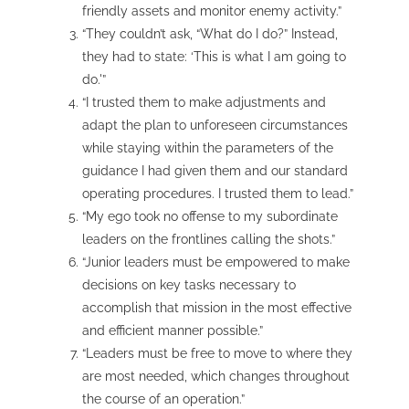
friendly assets and monitor enemy activity.”
“They couldn’t ask, “What do I do?” Instead,
they had to state: ‘This is what I am going to
do.'”
“I trusted them to make adjustments and
adapt the plan to unforeseen circumstances
while staying within the parameters of the
guidance I had given them and our standard
operating procedures. I trusted them to lead.”
“My ego took no offense to my subordinate
leaders on the frontlines calling the shots.”
“Junior leaders must be empowered to make
decisions on key tasks necessary to
accomplish that mission in the most effective
and efficient manner possible.”
“Leaders must be free to move to where they
are most needed, which changes throughout
the course of an operation.”