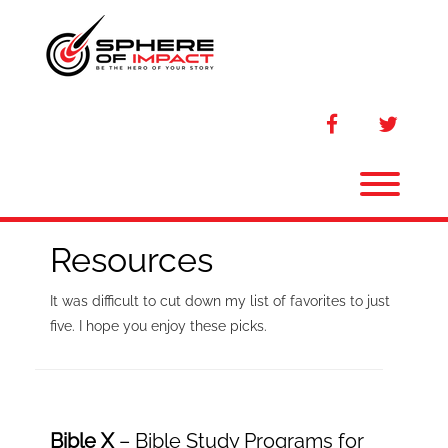
Skip
to
content
facebook
twitter
Toggl
Resources
It was difficult to cut down my list of favorites to just
five. I hope you enjoy these picks.
Bible X
– Bible Study Programs for