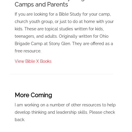
Camps and Parents
If you are looking for a Bible Study for your camp,
church youth group, or just to do at home with your
kids. These are topical studies written for kids,
teenagers, and adults. Originally written for Ohio
Brigade Camp at Stony Glen. They are offered as a
free resource.
View Bible X Books
More Coming
I am working on a number of other resources to help
develop thinking and leadership skills. Please check
back.