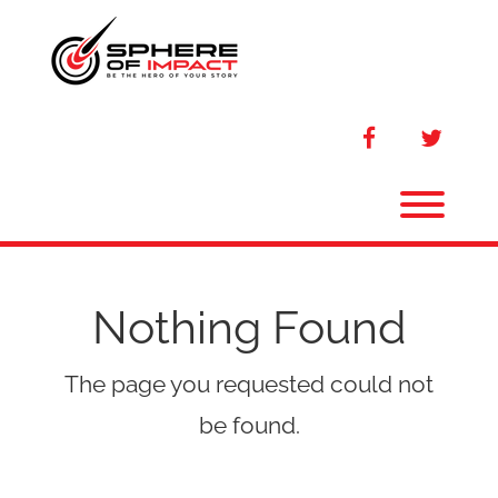
Skip
to
content
facebook
twitter
Toggl
Nothing Found
The page you requested could not
be found.