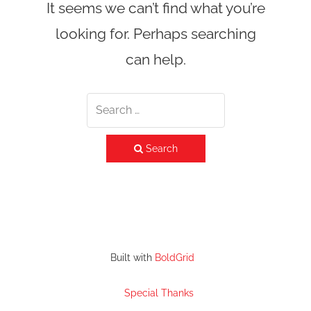
It seems we can’t find what you’re
looking for. Perhaps searching
can help.
Search
Built with
BoldGrid
Special Thanks